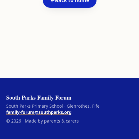
←
Back to home
South Parks Family Forum
South Parks Primary School · Glenrothes, Fife
family-forum@southparks.org
© 2026 · Made by parents & carers