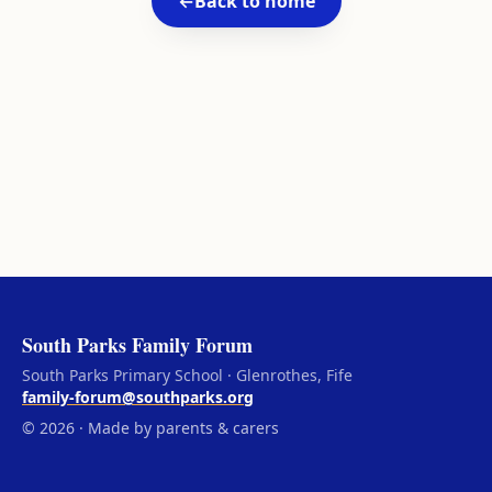
←
Back to home
South Parks Family Forum
South Parks Primary School · Glenrothes, Fife
family-forum@southparks.org
© 2026 · Made by parents & carers