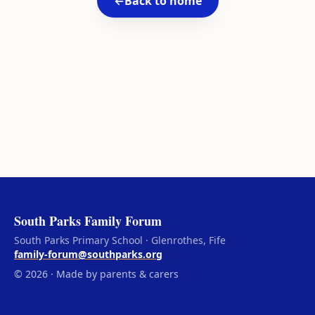
←
Back to home
South Parks Family Forum
South Parks Primary School · Glenrothes, Fife
family-forum@southparks.org
© 2026 · Made by parents & carers