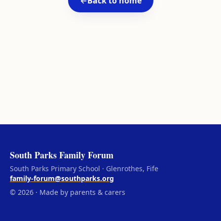
←
Back to home
South Parks Family Forum
South Parks Primary School · Glenrothes, Fife
family-forum@southparks.org
© 2026 · Made by parents & carers